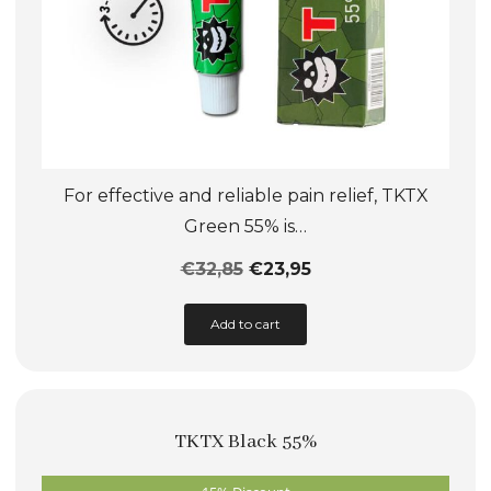
page
For effective and reliable pain relief, TKTX
Green 55% is…
€
32,85
€
23,95
This
Add to cart
product
has
multiple
TKTX Black 55%
variants.
The