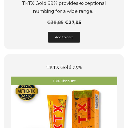
TKTX Gold 99% provides exceptional
numbing for a wide range…
€
38,85
€
27,95
This
Add to cart
product
has
multiple
TKTX Gold 75%
variants.
The
13% Discount
options
may
be
chosen
on
the