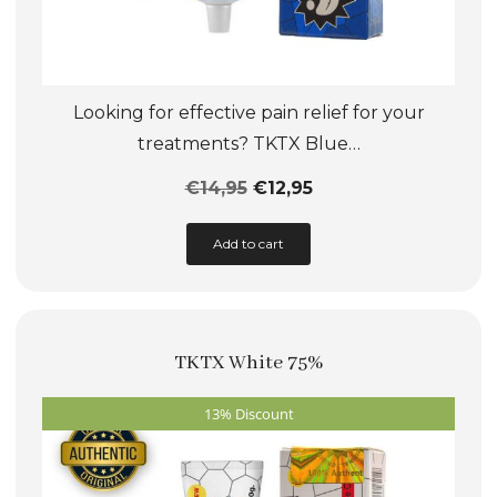
Looking for effective pain relief for your
treatments? TKTX Blue…
€
14,95
€
12,95
This
Add to cart
product
has
multiple
TKTX White 75%
variants.
The
13% Discount
options
may
be