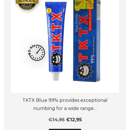
be
chosen
on
the
product
page
TKTX Blue 99% provides exceptional
numbing for a wide range…
€
14,95
€
12,95