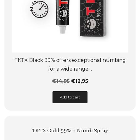
TKTX Black 99% offers exceptional numbing
for a wide range…
€
14,95
€
12,95
This
Add to cart
product
has
multiple
TKTX Gold 99% + Numb Spray
variants.
The