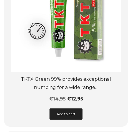
on
the
product
page
TKTX Green 99% provides exceptional
numbing for a wide range…
€
14,95
€
12,95
This
Add to cart
product
has