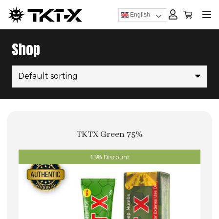
English
Shop
TKTX Green 75%
13% Discount