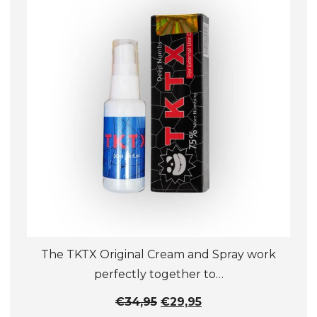
The TKTX Original Cream and Spray work
perfectly together to…
Original
Current
€
34,95
€
29,95