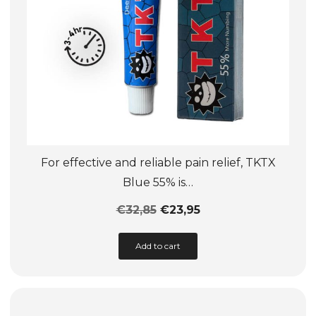
product
page
For effective and reliable pain relief, TKTX
Blue 55% is…
€
32,85
€
23,95
This
Add to cart
product
has
multiple