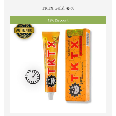
multiple
TKTX Gold 99%
variants.
The
13% Discount
options
may
be
chosen
on
the
product
page