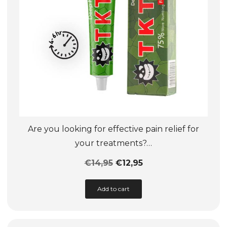
Are you looking for effective pain relief for
your treatments?…
€
14,95
€
12,95
This
Add to cart
product
has