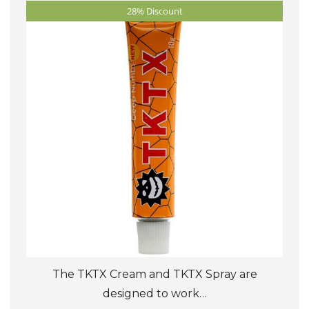
28% Discount
options
may
be
chosen
on
the
product
page
The TKTX Cream and TKTX Spray are
designed to work…