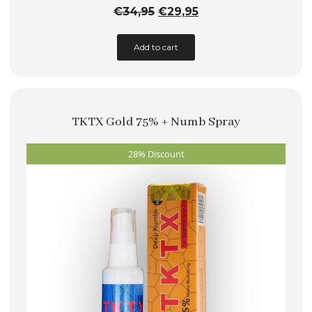
Original
Current
€
34,95
€
29,95
price
price
Add to cart
was:
is:
€34,95.
€29,95.
TKTX Gold 75% + Numb Spray
28% Discount