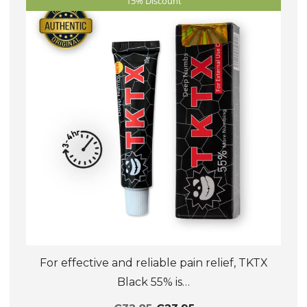
15% Discount
options
may
be
chosen
on
the
product
page
For effective and reliable pain relief, TKTX
Black 55% is…