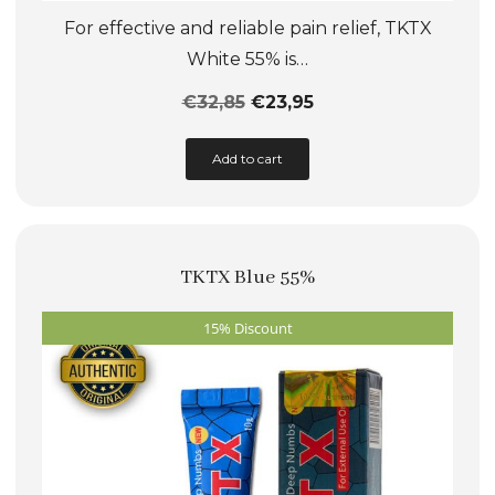
For effective and reliable pain relief, TKTX
White 55% is…
€
32,85
€
23,95
This
Add to cart
product
has
multiple
TKTX Blue 55%
variants.
The
15% Discount
options
may
be
chosen
on
the