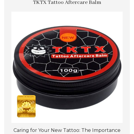
TKTX Tattoo Aftercare Balm
variants.
The
options
may
be
chosen
on
the
product
page
Caring for Your New Tattoo: The Importance