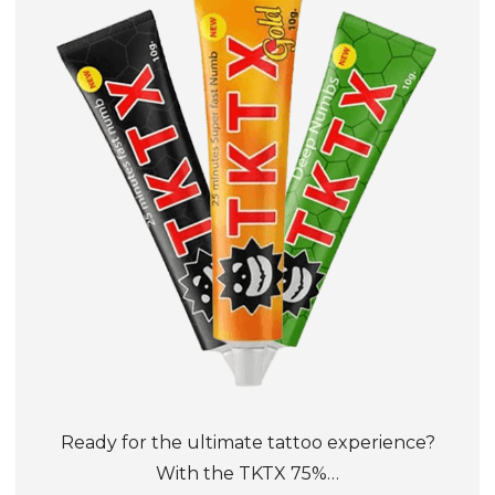
Ready for the ultimate tattoo experience?
With the TKTX 75%…