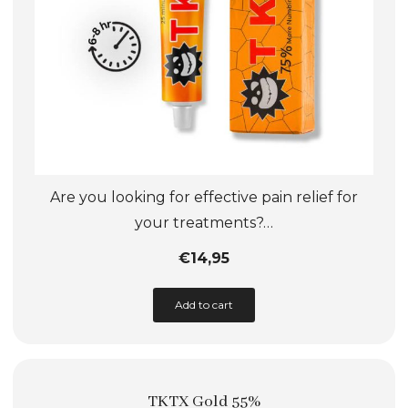
product
page
Are you looking for effective pain relief for
your treatments?…
€
14,95
This
Add to cart
product
has
multiple
TKTX Gold 55%
variants.