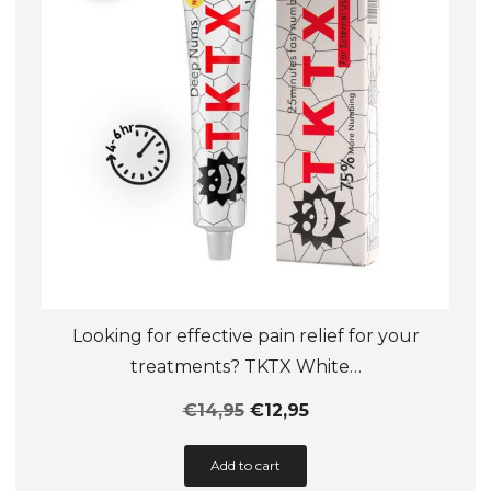
chosen
on
the
product
page
Looking for effective pain relief for your
treatments? TKTX White…
€
14,95
€
12,95
This
Add to cart
product