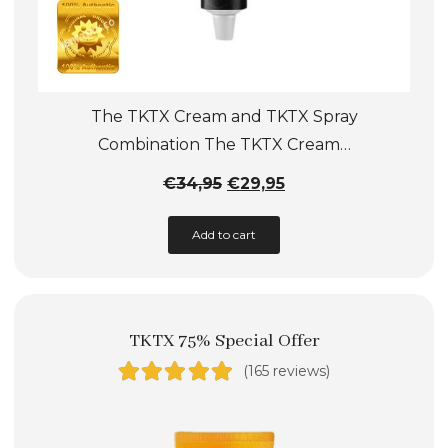
The TKTX Cream and TKTX Spray
Combination The TKTX Cream…
Original
Current
€
34,95
€
29,95
price
price
Add to cart
was:
is:
€34,95.
€29,95.
TKTX 75% Special Offer
(165 reviews)
Rated
4.89
out of 5