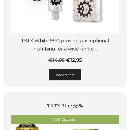
TKTX White 99% provides exceptional
numbing for a wide range…
€
14,95
€
12,95
This
Add to cart
product
has
multiple
TKTX Blue 99%
variants.
The
13% Discount
options
may