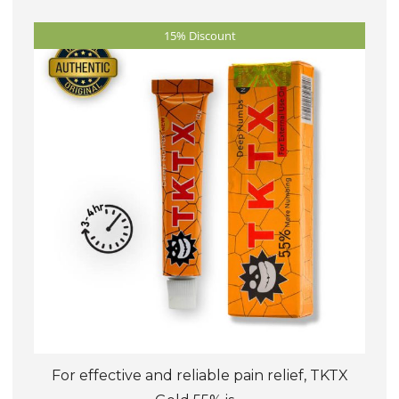
The
15% Discount
options
may
be
chosen
on
the
product
page
For effective and reliable pain relief, TKTX