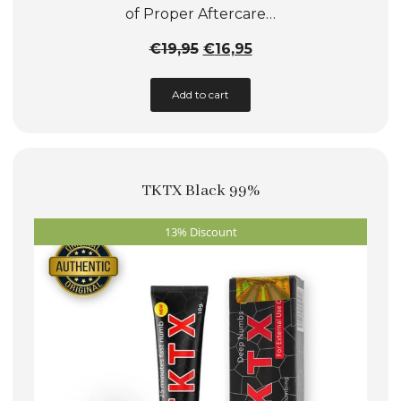
of Proper Aftercare…
Original
Current
€
19,95
€
16,95
price
price
Add to cart
was:
is:
€19,95.
€16,95.
TKTX Black 99%
13% Discount