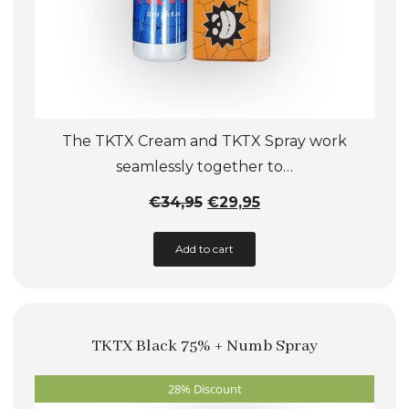
The TKTX Cream and TKTX Spray work
seamlessly together to…
Original
Current
€
34,95
€
29,95
price
price
Add to cart
was:
is:
€34,95.
€29,95.
TKTX Black 75% + Numb Spray
28% Discount