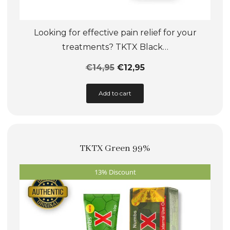
Looking for effective pain relief for your
treatments? TKTX Black…
€
14,95
€
12,95
This
Add to cart
product
has
multiple
TKTX Green 99%
variants.
The
13% Discount
options
may
be
chosen