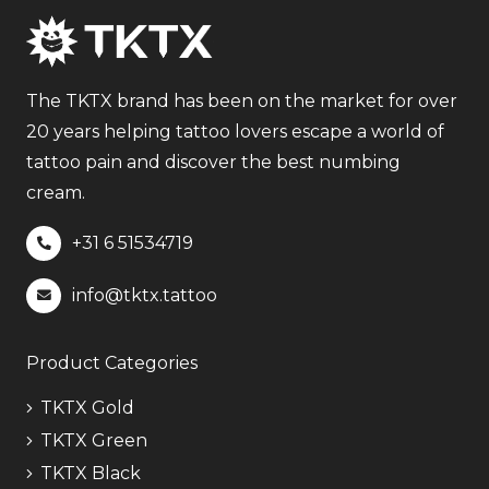
variants.
The
options
may
The TKTX brand has been on the market for over
be
20 years helping tattoo lovers escape a world of
chosen
tattoo pain and discover the best numbing
on
cream.
the
+31 6
51534719
product
page
info@tktx.tattoo
Product Categories
TKTX Gold
TKTX Green
TKTX Black