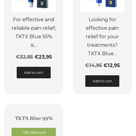
For effective and
Looking for
reliable pain relief,
effective pain
TKTX Blue 55%
relief for your
is…
treatments?
TKTX Blue…
€
32,85
€
23,95
€
14,95
€
12,95
This
Add to cart
product
This
Add to cart
has
product
multiple
has
variants.
multiple
The
variants.
TKTX Blue 99%
options
The
may
options
13% Discount