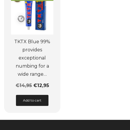
be
may
chosen
be
on
chosen
the
on
product
the
TKTX Blue 99%
page
product
provides
page
exceptional
numbing for a
wide range…
€
14,95
€
12,95
This
Add to cart
product
has
multiple