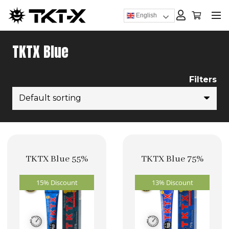
English
TKTX Blue
Filters
TKTX Blue 55%
TKTX Blue 75%
15% Discount
13% Discount