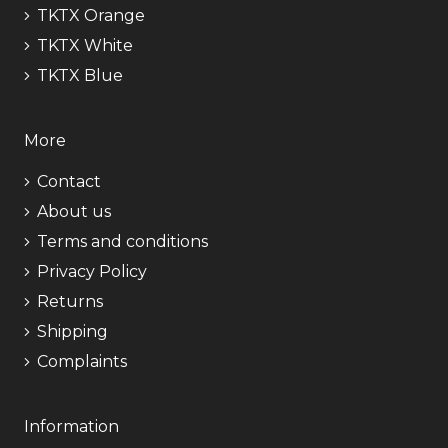
TKTX Orange
TKTX White
TKTX Blue
More
Contact
About us
Terms and conditions
Privacy Policy
Returns
Shipping
Complaints
Information