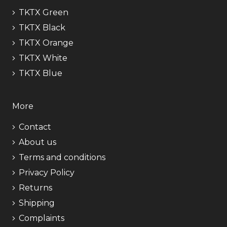
TKTX Green
TKTX Black
TKTX Orange
TKTX White
TKTX Blue
More
Contact
About us
Terms and conditions
Privacy Policy
Returns
Shipping
Complaints