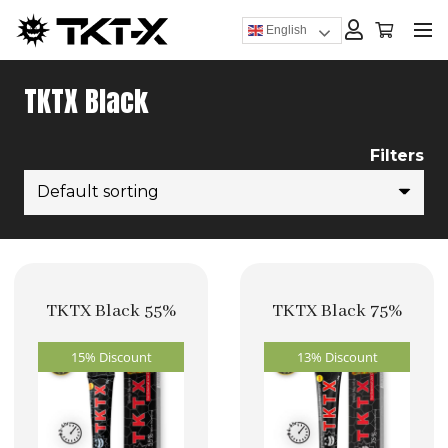
English
TKTX Black
Filters
TKTX Black 55%
TKTX Black 75%
15% Discount
13% Discount