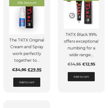
be
may
28% Discount
chosen
be
on
chosen
the
on
product
the
TKTX Black 99%
page
product
The TKTX Original
offers exceptional
page
Cream and Spray
numbing for a
work perfectly
wide range…
together to…
€
14,95
€
12,95
Original
Current
€
34,95
€
29,95
This
price
price
Add to cart
product
Add to cart
was:
is:
has
€34,95.
€29,95.
multiple
variants.