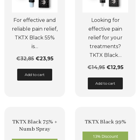
For effective and
Looking for
reliable pain relief,
effective pain
TKTX Black 55%
relief for your
is…
treatments?
TKTX Black…
€
32,85
€
23,95
€
14,95
€
12,95
This
Add to cart
product
This
Add to cart
has
product
multiple
has
variants.
multiple
The
variants.
TKTX Black 75% +
TKTX Black 99%
options
The
Numb Spray
may
options
13% Discount