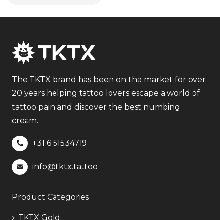
The TKTX brand has been on the market for over
20 years helping tattoo lovers escape a world of
tattoo pain and discover the best numbing
cream.
+31 6
51534719
info@tktx.tattoo
Product Categories
TKTX Gold