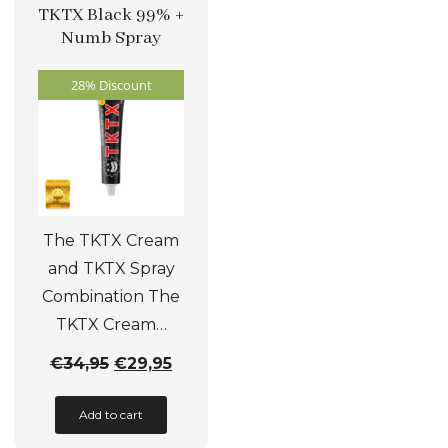
The
TKTX Black 99% +
options
Numb Spray
may
28% Discount
be
chosen
on
the
product
page
The TKTX Cream
and TKTX Spray
Combination The
TKTX Cream…
Original
Current
€
34,95
€
29,95
price
price
Add to cart
was:
is:
€34,95.
€29,95.