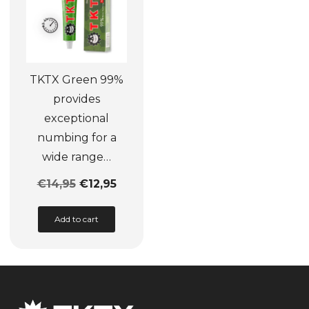
be
be
chosen
chosen
on
on
the
the
TKTX Green 99%
product
product
provides
page
page
exceptional
numbing for a
wide range…
€
14,95
€
12,95
This
Add to cart
product
has
multiple
variants.