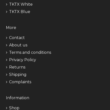
TKTX White
TKTX Blue
More
Contact
About us
Terms and conditions
Privacy Policy
Returns
Shipping
Complaints
Information
Shop