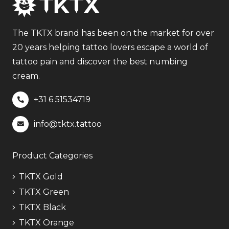
The
options
may
The TKTX brand has been on the market for over
be
20 years helping tattoo lovers escape a world of
chosen
tattoo pain and discover the best numbing
on
cream.
the
+31 6
51534719
product
page
info@tktx.tattoo
Product Categories
TKTX Gold
TKTX Green
TKTX Black
TKTX Orange