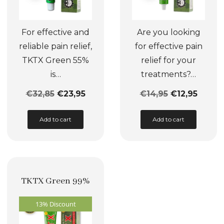
For effective and
Are you looking
reliable pain relief,
for effective pain
TKTX Green 55%
relief for your
is…
treatments?…
€
32,85
€
23,95
€
14,95
€
12,95
This
This
Add to cart
Add to cart
product
product
has
has
multiple
multiple
variants.
variants.
TKTX Green 99%
The
The
options
options
13% Discount
may
may