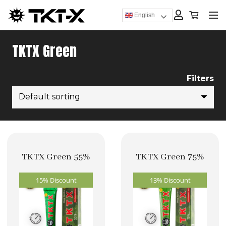
English
TKTX Green
Filters
TKTX Green 55%
TKTX Green 75%
15% Discount
13% Discount