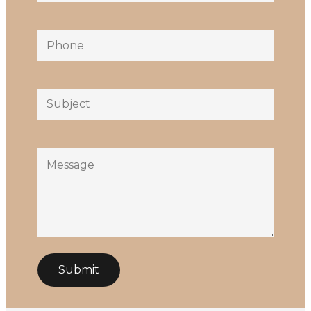
Phone
Subject
Message