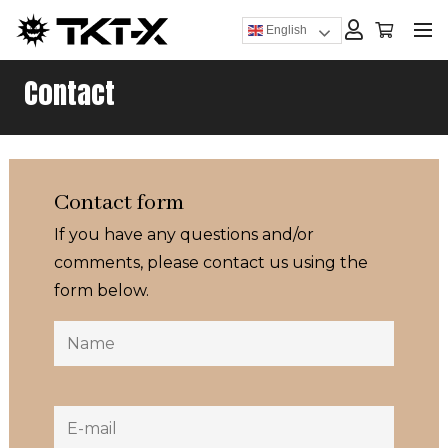
English
Contact
Contact form
If you have any questions and/or
comments, please contact us using the
form below.
Name
Name
E-
mail
(Required)