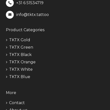
+31 6
51534719
info@tktx.tattoo
Product Categories
TKTX Gold
TKTX Green
TKTX Black
TKTX Orange
TKTX White
TKTX Blue
More
Contact