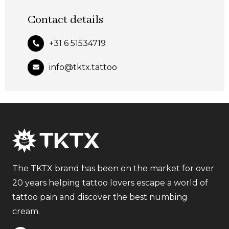
Contact details
+31 6 51534719
info@tktx.tattoo
The TKTX brand has been on the market for over
20 years helping tattoo lovers escape a world of
tattoo pain and discover the best numbing
cream.