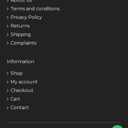
About us
Terms and conditions
Privacy Policy
Returns
Shipping
Complaints
Information
Shop
My account
Checkout
Cart
Contact