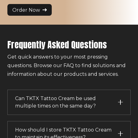
Order Now
Frequently Asked Questions
Get quick answers to your most pressing
questions. Browse our FAQ to find solutions and
information about our products and services.
Can TKTX Tattoo Cream be used
multiple times on the same day?
How should I store TKTX Tattoo Cream
to maintain its effectiveness?