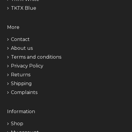
TKTX Blue
More
Contact
About us
Terms and conditions
Privacy Policy
Returns
Shipping
Complaints
Information
Shop