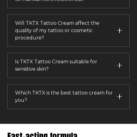
Will TKTX Tattoo Cream affect the
quality of my tattoo or cosmetic
procedure?
Is TKTX Tattoo Cream suitable for
sensitive skin?
Which TKTX is the best tattoo cream for
you?
Fast-acting formula