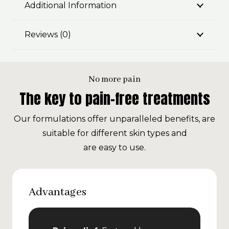
Additional Information
Reviews (0)
No more pain
The key to pain-free treatments
Our formulations offer unparalleled benefits, are
suitable for different skin types and
are easy to use.
Advantages