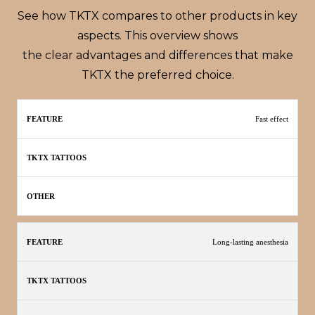
See how TKTX compares to other products in key
aspects. This overview shows
the clear advantages and differences that make
TKTX the preferred choice.
TKTX
Fast effect
Feature
Other
Tattoos
Long-lasting anesthesia