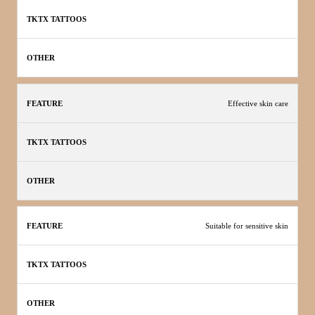
Effective skin care
Suitable for sensitive skin