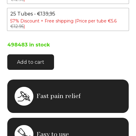
25 Tubes - €139,95
57% Discount +
Free shipping (Price per tube €5.6
€12.95
)
498483 in stock
Add to cart
Fast pain relief
Easy to use