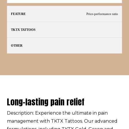
Price-performance ratio
Long-lasting pain relief
Description: Experience the ultimate in pain
management with TKTX Tattoos. Our advanced