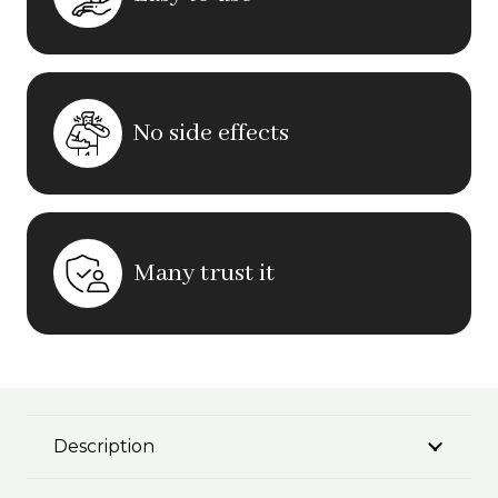
No side effects
Many trust it
Description