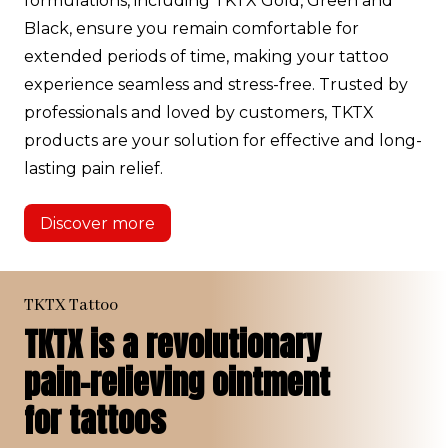
formulations, including TKTX Gold, Green and
Black, ensure you remain comfortable for
extended periods of time, making your tattoo
experience seamless and stress-free. Trusted by
professionals and loved by customers, TKTX
products are your solution for effective and long-
lasting pain relief.
Discover more
TKTX Tattoo
TKTX is a revolutionary
pain-relieving ointment
for tattoos