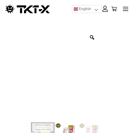
English