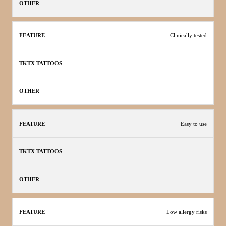
Clinically tested
Easy to use
Low allergy risks