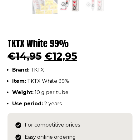
TKTX White 99%
Original
Current
€
14,95
€
12,95
price
price
Brand:
TKTX
was:
is:
€14,95.
€12,95.
Item:
TKTX White 99%
Weight:
10 g per tube
Use period:
2 years
For competitive prices
Easy online ordering