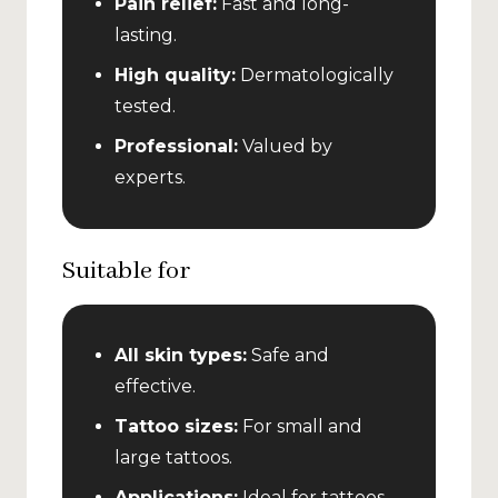
Pain relief:
Fast and long-
lasting.
High quality:
Dermatologically
tested.
Professional:
Valued by
experts.
Suitable for
All skin types:
Safe and
effective.
Tattoo sizes:
For small and
large tattoos.
Applications:
Ideal for tattoos