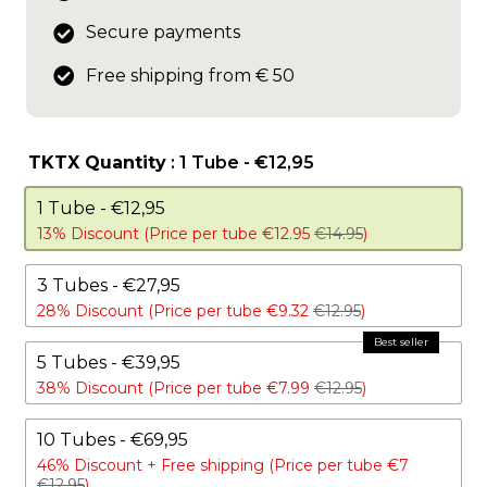
Secure payments
Free shipping from € 50
TKTX Quantity
: 1 Tube - €12,95
1 Tube - €12,95
13% Discount (Price per tube €12.95
€14.95
)
3 Tubes - €27,95
28% Discount (Price per tube €9.32
€12.95
)
5 Tubes - €39,95
38% Discount (Price per tube €7.99
€12.95
)
10 Tubes - €69,95
46% Discount +
Free shipping (Price per tube €7
€12.95
)