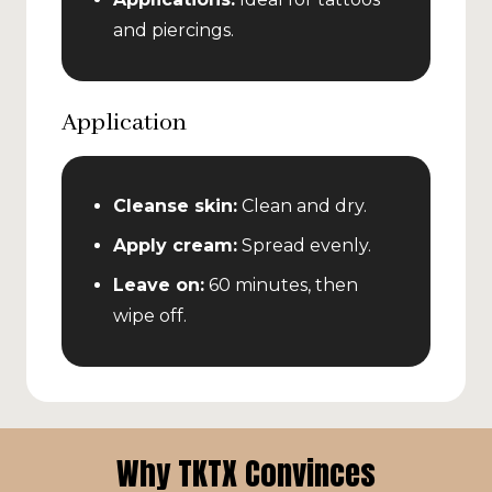
and piercings.
Application
Cleanse skin:
Clean and dry.
Apply cream:
Spread evenly.
Leave on:
60 minutes, then
wipe off.
Why TKTX Convinces