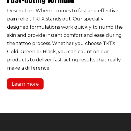
Description: When it comes to fast and effective
pain relief, TKTX stands out. Our specially
designed formulations work quickly to numb the
skin and provide instant comfort and ease during
the tattoo process. Whether you choose TKTX
Gold, Green or Black, you can count on our
products to deliver fast-acting results that really
make a difference.
Learn more