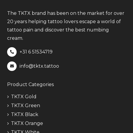
The TKTX brand has been on the market for over
20 years helping tattoo lovers escape a world of
tattoo pain and discover the best numbing
cream.
+31 6
51534719
info@tktx.tattoo
Product Categories
TKTX Gold
TKTX Green
TKTX Black
TKTX Orange
TKTX White