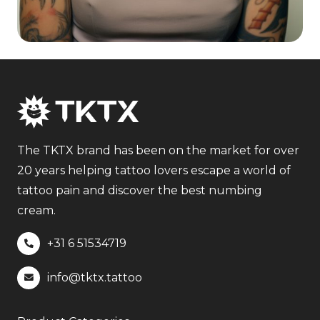
The TKTX brand has been on the market for over
20 years helping tattoo lovers escape a world of
tattoo pain and discover the best numbing
cream.
+31 6
51534719
info@tktx.tattoo