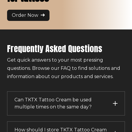
Order Now
Frequently Asked Questions
Get quick answers to your most pressing
questions. Browse our FAQ to find solutions and
information about our products and services.
Can TKTX Tattoo Cream be used
multiple times on the same day?
How should I store TKTX Tattoo Cream