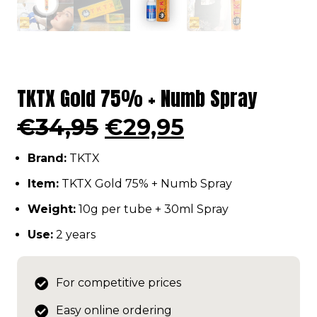
TKTX Gold 75% + Numb Spray
Original
Current
€
34,95
€
29,95
price
price
Brand:
TKTX
was:
is:
€34,95.
€29,95.
Item:
TKTX Gold 75% + Numb Spray
Weight:
10g per tube + 30ml Spray
Use:
2 years
For competitive prices
Easy online ordering