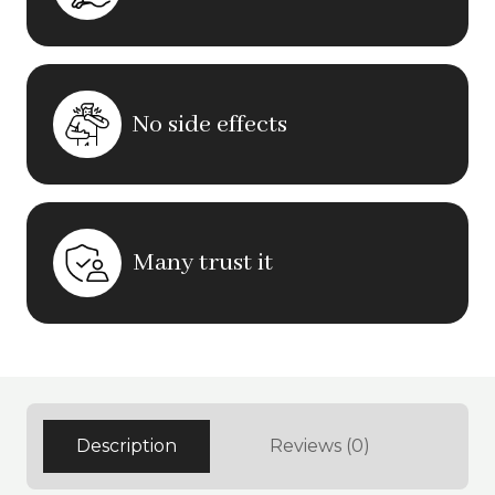
No side effects
Many trust it
Description
Reviews (0)