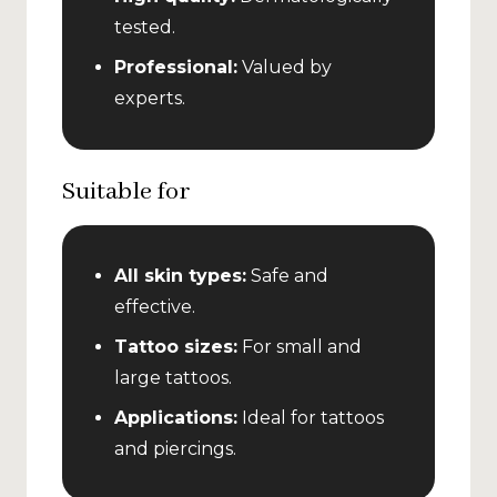
tested.
Professional:
Valued by
experts.
Suitable for
All skin types:
Safe and
effective.
Tattoo sizes:
For small and
large tattoos.
Applications:
Ideal for tattoos
and piercings.