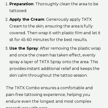
Preparation
: Thoroughly clean the area to be
tattooed.
Apply the Cream
: Generously apply TKTX
Cream to the skin, ensuring the area is fully
covered. Then wrap it with plastic film and let it
sit for 45-60 minutes for the best results.
Use the Spray
: After removing the plastic wrap
and once the cream has taken effect, evenly
spray a layer of TKTX Spray onto the area. This
provides instant additional relief and keeps the
skin calm throughout the tattoo session.
The TKTX Combo ensures a comfortable and
pain-free tattooing experience, helping you
endure even the longest and most complex