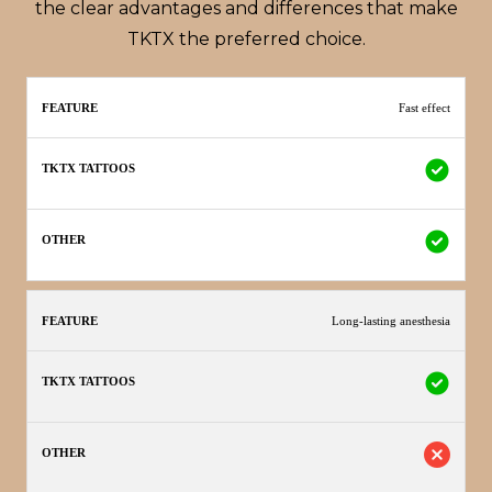
the clear advantages and differences that make
TKTX the preferred choice.
TKTX
Fast effect
Feature
Other
Tattoos
Long-lasting anesthesia