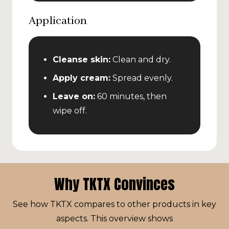
Application
Cleanse skin:
Clean and dry.
Apply cream:
Spread evenly.
Leave on:
60 minutes, then
wipe off.
Why TKTX Convinces
See how TKTX compares to other products in key
aspects. This overview shows