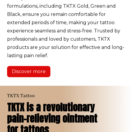
formulations, including TKTX Gold, Green and
Black, ensure you remain comfortable for
extended periods of time, making your tattoo
experience seamless and stress-free. Trusted by
professionals and loved by customers, TKTX
products are your solution for effective and long-
lasting pain relief.
Discover more
TKTX Tattoo
TKTX is a revolutionary
pain-relieving ointment
for tattoos