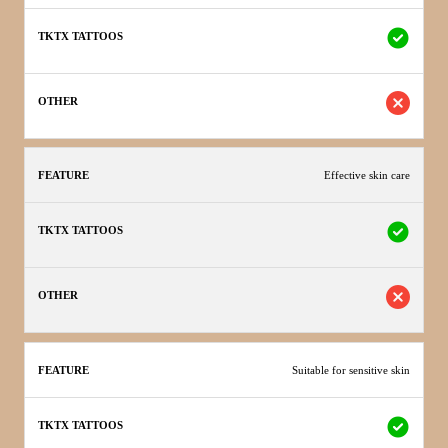
Effective skin care
Suitable for sensitive skin