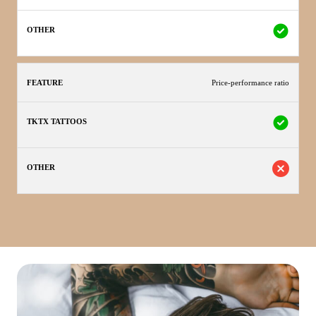
Price-performance ratio