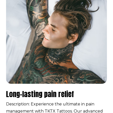
Long-lasting pain relief
Description: Experience the ultimate in pain
management with TKTX Tattoos. Our advanced