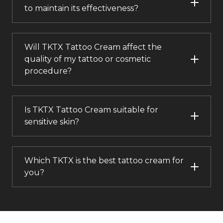
to maintain its effectiveness?
Will TKTX Tattoo Cream affect the
quality of my tattoo or cosmetic
procedure?
Is TKTX Tattoo Cream suitable for
sensitive skin?
Which TKTX is the best tattoo cream for
you?