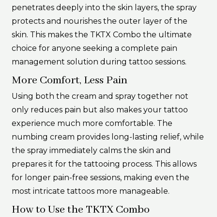
penetrates deeply into the skin layers, the spray
protects and nourishes the outer layer of the
skin. This makes the TKTX Combo the ultimate
choice for anyone seeking a complete pain
management solution during tattoo sessions.
More Comfort, Less Pain
Using both the cream and spray together not
only reduces pain but also makes your tattoo
experience much more comfortable. The
numbing cream provides long-lasting relief, while
the spray immediately calms the skin and
prepares it for the tattooing process. This allows
for longer pain-free sessions, making even the
most intricate tattoos more manageable.
How to Use the TKTX Combo