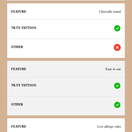
Clinically tested
Easy to use
Low allergy risks