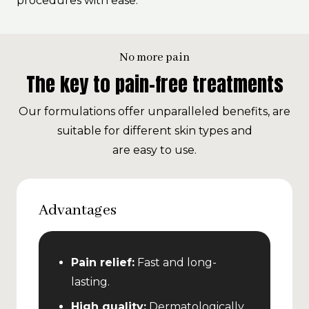
procedures with ease.
No more pain
The key to pain-free treatments
Our formulations offer unparalleled benefits, are
suitable for different skin types and
are easy to use.
Advantages
Pain relief:
Fast and long-
lasting.
High quality:
Dermatologically