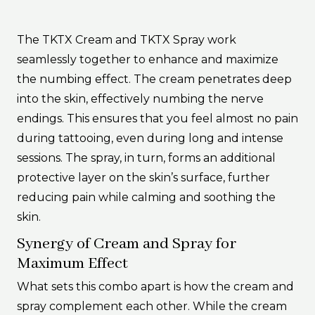
The TKTX Cream and TKTX Spray work
seamlessly together to enhance and maximize
the numbing effect. The cream penetrates deep
into the skin, effectively numbing the nerve
endings. This ensures that you feel almost no pain
during tattooing, even during long and intense
sessions. The spray, in turn, forms an additional
protective layer on the skin’s surface, further
reducing pain while calming and soothing the
skin.
Synergy of Cream and Spray for
Maximum Effect
What sets this combo apart is how the cream and
spray complement each other. While the cream