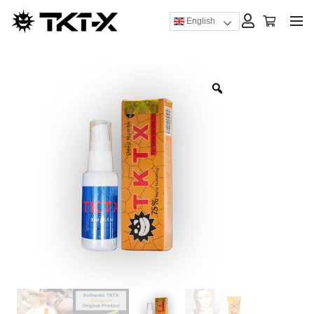
English