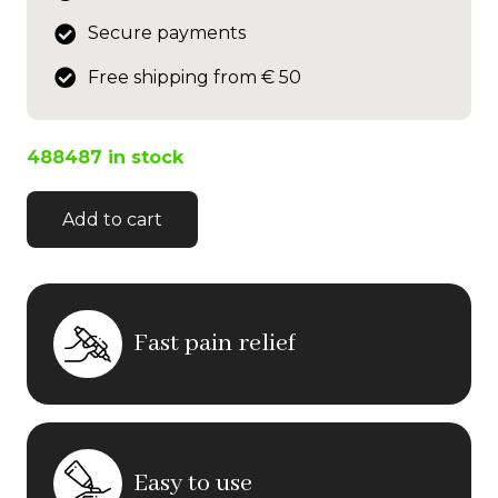
Secure payments
Free shipping from € 50
488487 in stock
Add to cart
Fast pain relief
Easy to use