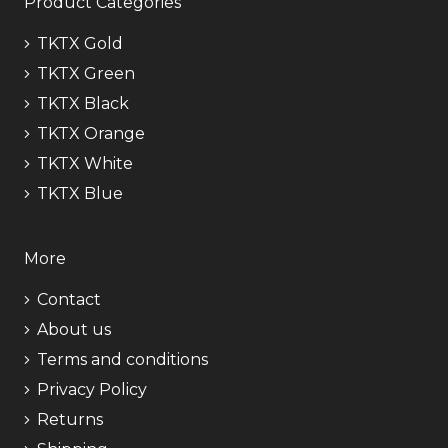
Product Categories
TKTX Gold
TKTX Green
TKTX Black
TKTX Orange
TKTX White
TKTX Blue
More
Contact
About us
Terms and conditions
Privacy Policy
Returns