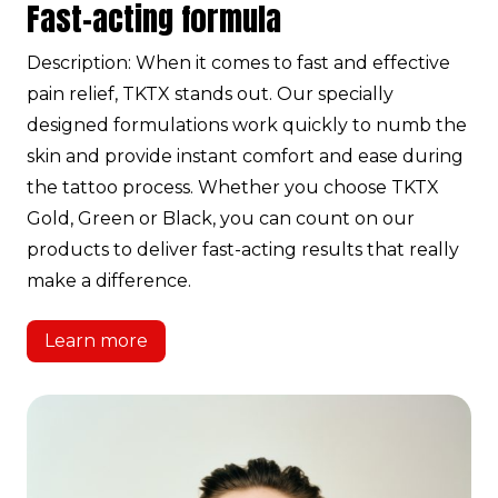
Fast-acting formula
Description: When it comes to fast and effective
pain relief, TKTX stands out. Our specially
designed formulations work quickly to numb the
skin and provide instant comfort and ease during
the tattoo process. Whether you choose TKTX
Gold, Green or Black, you can count on our
products to deliver fast-acting results that really
make a difference.
Learn more