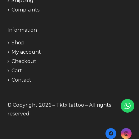
Shipping
Complaints
Information
Shop
My account
Checkout
Cart
Contact
© Copyright 2026 – Tktx.tattoo – All rights
reserved.