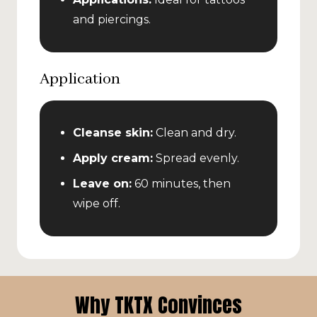
and piercings.
Application
Cleanse skin:
Clean and dry.
Apply cream:
Spread evenly.
Leave on:
60 minutes, then
wipe off.
Why TKTX Convinces