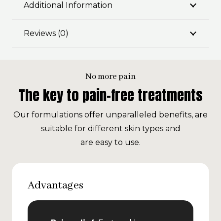
Additional Information
Reviews (0)
No more pain
The key to pain-free treatments
Our formulations offer unparalleled benefits, are
suitable for different skin types and
are easy to use.
Advantages