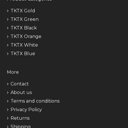
TKTX Gold
TKTX Green
TKTX Black
TKTX Orange
TKTX White
TKTX Blue
More
Contact
About us
Terms and conditions
Privacy Policy
Returns
Shipping