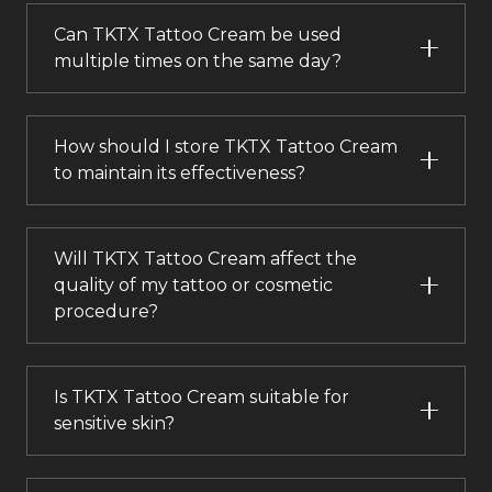
Can TKTX Tattoo Cream be used
multiple times on the same day?
How should I store TKTX Tattoo Cream
to maintain its effectiveness?
Will TKTX Tattoo Cream affect the
quality of my tattoo or cosmetic
procedure?
Is TKTX Tattoo Cream suitable for
sensitive skin?