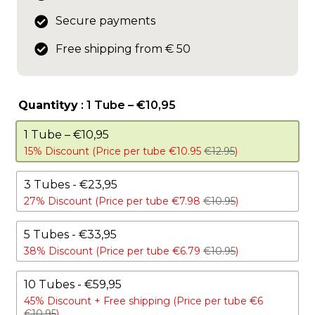
Secure payments
Free shipping from € 50
Quantityy
: 1 Tube – €10,95
1 Tube – €10,95
15% Discount (Price per tube €10.95
€12.95
)
3 Tubes - €23,95
27% Discount (Price per tube €7.98
€10.95
)
5 Tubes - €33,95
38% Discount (Price per tube €6.79
€10.95
)
10 Tubes - €59,95
45% Discount +
Free shipping (Price per tube €6
€10.95
)