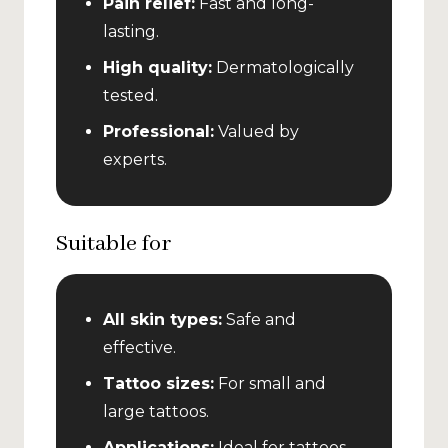
Pain relief:
Fast and long-
lasting.
High quality:
Dermatologically
tested.
Professional:
Valued by
experts.
Suitable for
All skin types:
Safe and
effective.
Tattoo sizes:
For small and
large tattoos.
Applications:
Ideal for tattoos