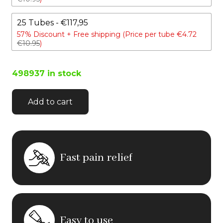
25 Tubes - €117,95
57% Discount +
Free shipping (Price per tube €4.72
€10.95
)
498937 in stock
Add to cart
Fast pain relief
Easy to use