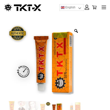
English