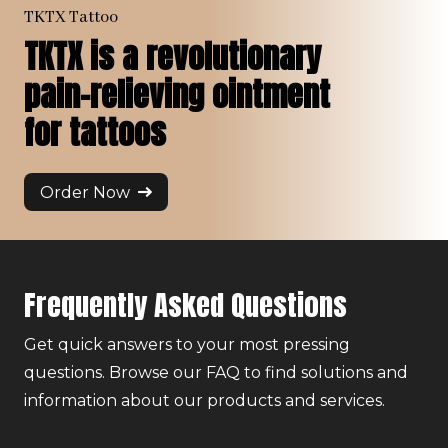
TKTX Tattoo
TKTX is a revolutionary
pain-relieving ointment
for tattoos
Order Now
Frequently Asked Questions
Get quick answers to your most pressing
questions. Browse our FAQ to find solutions and
information about our products and services.