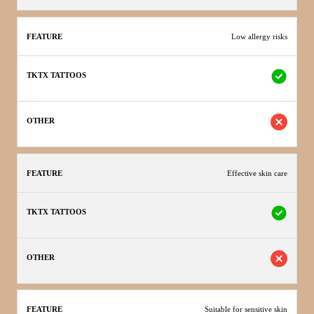
Low allergy risks
Effective skin care
Suitable for sensitive skin