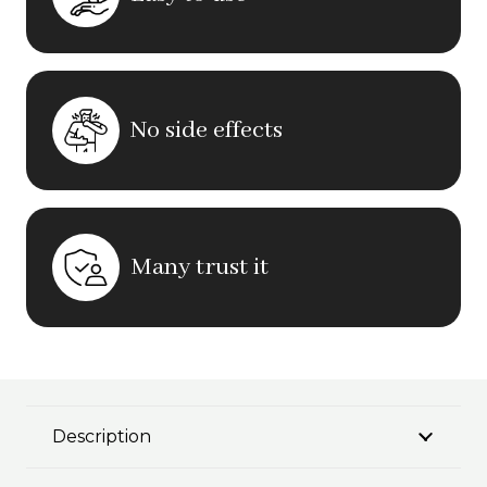
No side effects
Many trust it
Description