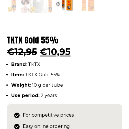
TKTX Gold 55%
Original
Current
€
12,95
€
10,95
price
price
Brand
: TKTX
was:
is:
€12,95.
€10,95.
Item:
TKTX Gold 55%
Weight:
10 g per tube
Use period:
2 years
For competitive prices
Easy online ordering