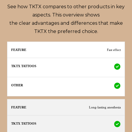
See how TKTX compares to other products in key
aspects. This overview shows
the clear advantages and differences that make
TKTX the preferred choice.
TKTX
Fast effect
Feature
Other
Tattoos
Long-lasting anesthesia