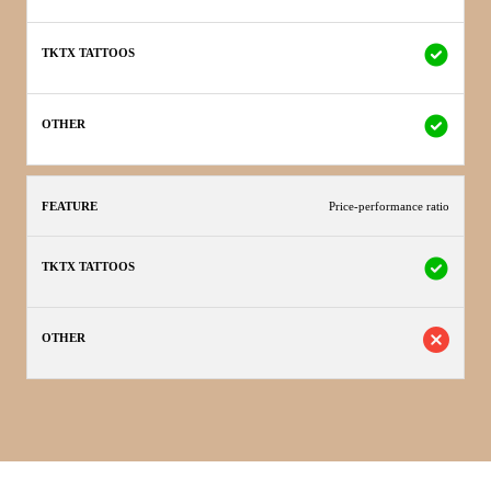
Price-performance ratio