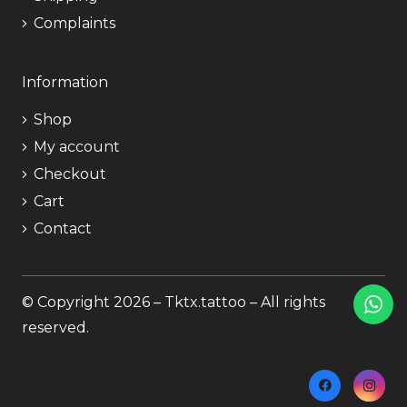
Complaints
Information
Shop
My account
Checkout
Cart
Contact
© Copyright 2026 – Tktx.tattoo – All rights
reserved.