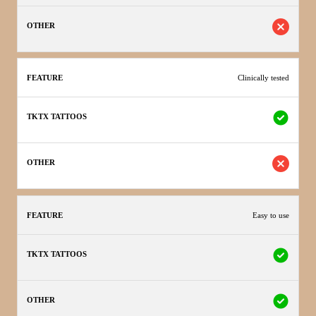
Clinically tested
Easy to use