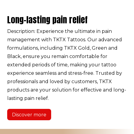
Long-lasting pain relief
Description: Experience the ultimate in pain
management with TKTX Tattoos. Our advanced
formulations, including TKTX Gold, Green and
Black, ensure you remain comfortable for
extended periods of time, making your tattoo
experience seamless and stress-free. Trusted by
professionals and loved by customers, TKTX
products are your solution for effective and long-
lasting pain relief.
Discover more