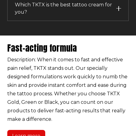
Which TKTX is the best tattoo cream for
you?
Fast-acting formula
Description: When it comes to fast and effective
pain relief, TKTX stands out. Our specially
designed formulations work quickly to numb the
skin and provide instant comfort and ease during
the tattoo process. Whether you choose TKTX
Gold, Green or Black, you can count on our
products to deliver fast-acting results that really
make a difference.
Learn more