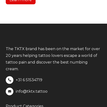
The TKTX brand has been on the market for over
20 years helping tattoo lovers escape a world of
tattoo pain and discover the best numbing
cream.
+31 6
51534719
info@tktx.tattoo
Product Categories